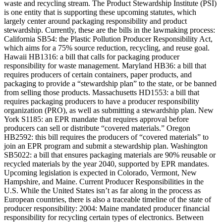
waste and recycling stream. The Product Stewardship Institute (PSI)
is one entity that is supporting these upcoming statutes, which
largely center around packaging responsibility and product
stewardship. Currently, these are the bills in the lawmaking process:
California SB54: the Plastic Pollution Producer Responsibility Act,
which aims for a 75% source reduction, recycling, and reuse goal.
Hawaii HB1316: a bill that calls for packaging producer
responsibility for waste management. Maryland HB36: a bill that
requires producers of certain containers, paper products, and
packaging to provide a “stewardship plan” to the state, or be banned
from selling those products. Massachusetts HD1553: a bill that
requires packaging producers to have a producer responsibility
organization (PRO), as well as submitting a stewardship plan. New
York S1185: an EPR mandate that requires approval before
producers can sell or distribute “covered materials.” Oregon
HB2592: this bill requires the producers of “covered materials” to
join an EPR program and submit a stewardship plan. Washington
SB5022: a bill that ensures packaging materials are 90% reusable or
recycled materials by the year 2040, supported by EPR mandates.
Upcoming legislation is expected in Colorado, Vermont, New
Hampshire, and Maine. Current Producer Responsibilities in the
U.S. While the United States isn’t as far along in the process as
European countries, there is also a traceable timeline of the state of
producer responsibility: 2004: Maine mandated producer financial
responsibility for recycling certain types of electronics. Between