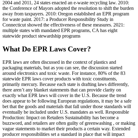
2004 and 2011, 24 states enacted an e-waste recycling law. 2010:
the Conference of Mayors adopted the resolution to shift the burden
away from taxpayers. 2010: Oregon established an EPR program
for waste paint. 2017: a Producer Responsibility Study in
Connecticut showed the effectiveness of these measures. 2021:
multiple states with mandated EPR programs, CA has eight
statewide product stewardship programs
What Do EPR Laws Cover?
EPR laws are often discussed in the context of plastics and
packaging materials, but as you can see, the discussion started
around electronics and toxic waste. For instance, 80% of the 83
statewide EPR laws cover products with toxic constituents,
primarily mercury. Because each state is drafting laws differently,
there aren’t any blanket statements that can provide clarity on
exactly what EPR laws will cover in the U.S. Because the trend
does appear to be following European regulations, it may be a safe
bet that the goods and materials that fall under those standards will
eventually be included under U.S. mandates as well. Responsible
Production: Impact on Retailers Sustainability has become a
buzzword, and retailers are often guilty of greenwashing , or making
vague statements to market their products a certain way. Extended
producer responsibilities set a standard in place that will impact