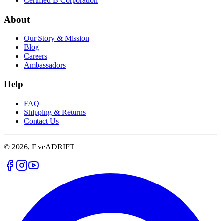
Certified B Corporation
About
Our Story & Mission
Blog
Careers
Ambassadors
Help
FAQ
Shipping & Returns
Contact Us
© 2026, FiveADRIFT