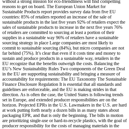
without a strong mission for eco-friendliness will find compelling
reasons to get on board. The European Union Market for
Sustainable Products report provides survey data from five EU
countries: 85% of retailers reported an increase of the sale of
sustainable products in the last five years 92% of retailers expect the
sales of sustainable products to increase in the next five years 76%
of retailers are committed to sourcing at least a portion of their
supplies in a sustainable way 96% of retailers have a sustainable
sourcing strategy in place Large companies are most likely to
commit to sustainable sourcing (84%), but micro companies are not
far behind (75%). It’s clear that even if it costs time and money to
sustain and produce products in a sustainable way, retailers in the
EU recognize that the benefits outweigh the costs. Balancing the
EU’s New Sustainability Rules Two components of the Green Deal
in the EU are supporting sustainability and bringing a measure of
accountability for requirements: The EU Taxonomy The Sustainable
Finance Disclosure Regulation It is essential that all standards and
guidelines are enforceable, and the EU is making strides in that
direction. As is often the case, the United States is following trends
set in Europe, and extended producer responsibilities are on the
horizon. Projected EPRs in the U.S. Lawmakers in the U.S. are hard
at work putting forth nearly a dozen bills in as many states about
packaging EPR, and that is only the beginning. The bills in motion
are prioritizing single-use or hard-to-recycle plastics, with the goal of
producer responsibility for the costs of managing materials in the