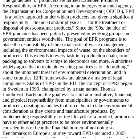
The guidelines for producers are termed Extended Producer
Responsibility, or EPR. According to an intergovernmental agency,
the Organisation for Cooperation and Development ( OECD ), EPR
“is a policy approach under which producers are given a significant
responsibility – financial and/or physical — for the treatment or
disposal of post-consumer products.” Since the ‘90s, the idea of
EPR guidance has been publicly presented in working groups and
government entities worldwide. The goal of EPR programs is to
place the responsibility of the social costs of waste management,
including the environmental impacts of waste, on the shoulders of
producers. This extends to every task in a production chain, from
packaging to solvents to scraps to electronics and more. Authorities
widely agree that to maintain existing practices is to “do nothing”
about the imminent threat of environmental deterioration, and in
some countries, EPR frameworks are already a matter of legal
compliance. Status of EPRs in the EU The concept of EPRs began
in Sweden in 1990, championed by a man named Thomas
Lindhqvist. Early on, the goal was to shift administrative, financial,
and physical responsibility from municipalities or governments to
producers, creating mandates that force them to take environmental
consideration as they create and manufacture products. By
implementing responsibility for the lifecycle of a product, producers
have to either adapt practices to be more environmentally
conscientious or bear the financial burden of not doing so.
Benchmarks in Europe’s journey toward EPRs included a 2005