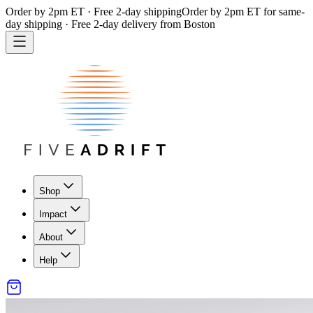
Order by 2pm ET · Free 2-day shipping
Order by 2pm ET for same-
day shipping · Free 2-day delivery from Boston
Shop
Impact
About
Help