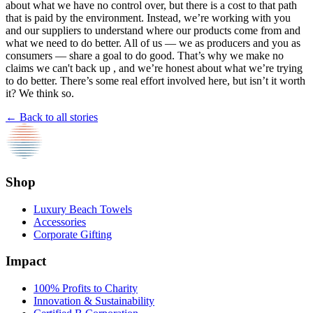
about what we have no control over, but there is a cost to that path
that is paid by the environment. Instead, we’re working with you
and our suppliers to understand where our products come from and
what we need to do better. All of us — we as producers and you as
consumers — share a goal to do good. That’s why we make no
claims we can't back up , and we’re honest about what we’re trying
to do better. There’s some real effort involved here, but isn’t it worth
it? We think so.
← Back to all stories
Shop
Luxury Beach Towels
Accessories
Corporate Gifting
Impact
100% Profits to Charity
Innovation & Sustainability