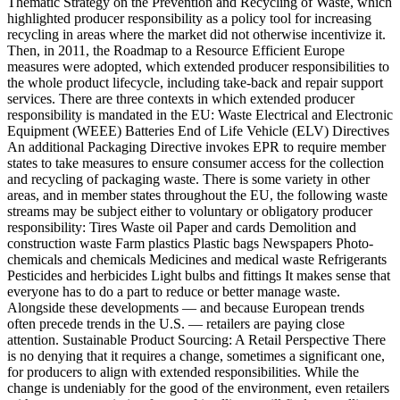
Thematic Strategy on the Prevention and Recycling of Waste, which
highlighted producer responsibility as a policy tool for increasing
recycling in areas where the market did not otherwise incentivize it.
Then, in 2011, the Roadmap to a Resource Efficient Europe
measures were adopted, which extended producer responsibilities to
the whole product lifecycle, including take-back and repair support
services. There are three contexts in which extended producer
responsibility is mandated in the EU: Waste Electrical and Electronic
Equipment (WEEE) Batteries End of Life Vehicle (ELV) Directives
An additional Packaging Directive invokes EPR to require member
states to take measures to ensure consumer access for the collection
and recycling of packaging waste. There is some variety in other
areas, and in member states throughout the EU, the following waste
streams may be subject either to voluntary or obligatory producer
responsibility: Tires Waste oil Paper and cards Demolition and
construction waste Farm plastics Plastic bags Newspapers Photo-
chemicals and chemicals Medicines and medical waste Refrigerants
Pesticides and herbicides Light bulbs and fittings It makes sense that
everyone has to do a part to reduce or better manage waste.
Alongside these developments — and because European trends
often precede trends in the U.S. — retailers are paying close
attention. Sustainable Product Sourcing: A Retail Perspective There
is no denying that it requires a change, sometimes a significant one,
for producers to align with extended responsibilities. While the
change is undeniably for the good of the environment, even retailers