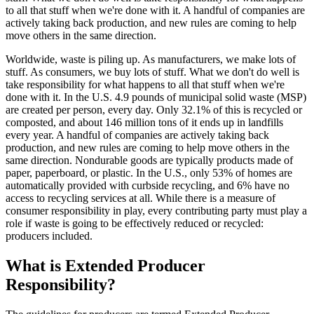
to all that stuff when we're done with it. A handful of companies are
actively taking back production, and new rules are coming to help
move others in the same direction.
Worldwide, waste is piling up. As manufacturers, we make lots of
stuff. As consumers, we buy lots of stuff. What we don't do well is
take responsibility for what happens to all that stuff when we're
done with it. In the U.S. 4.9 pounds of municipal solid waste (MSP)
are created per person, every day. Only 32.1% of this is recycled or
composted, and about 146 million tons of it ends up in landfills
every year. A handful of companies are actively taking back
production, and new rules are coming to help move others in the
same direction. Nondurable goods are typically products made of
paper, paperboard, or plastic. In the U.S., only 53% of homes are
automatically provided with curbside recycling, and 6% have no
access to recycling services at all. While there is a measure of
consumer responsibility in play, every contributing party must play a
role if waste is going to be effectively reduced or recycled:
producers included.
What is Extended Producer
Responsibility?