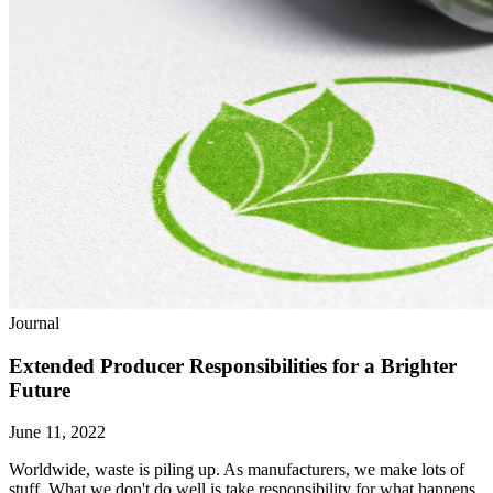
Journal
Extended Producer Responsibilities for a Brighter
Future
June 11, 2022
Worldwide, waste is piling up. As manufacturers, we make lots of
stuff. What we don't do well is take responsibility for what happens