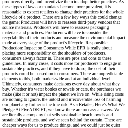
producers directly and incentivize them to adopt better practices. As
these types of laws or mandates become more prevalent, it is
reasonable to expect retailers to change their practices for the whole
lifecycle of a product. There are a few key ways this could change
the game: Producers will have to reassess third-party vendors that
source materials. Producers will have to reassess packaging
materials and practices. Producers will have to consider the
recyclability of their products and measure the environmental impact
made at every stage of the product’s lifecycle. Responsible
Production: Impact on Consumers While EPR is really about
placing more responsibility on the shoulders of producers,
consumers always factor in. There are pros and cons to these
guidelines. In many cases, it costs more for producers to engage in
sustainable practices, and if they have to do so, the cost of their
products could be passed on to consumers. There are unpredictable
elements to this, both market-wide and at an individual level.
Ultimately, consumers make decisions every day about what they
buy. Whether it’s water bottles or towels or cars, the purchases we
make (like it or not) impact the planet we live on. While rising costs
are nothing to ignore, the untold and irrecoverable loss of harming
our planet any further is the true risk. As a Retailer, Here’s What We
Pledge At FiveADRIFT, we know there are no easy answers. We
are literally a company that sells sustainable beach towels and
sustainable products, and we’ve seen behind the curtain. There are
cheaper ways for us to produce things, and we could just be quiet