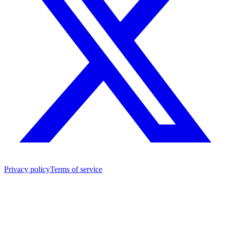
Privacy policy
Terms of service