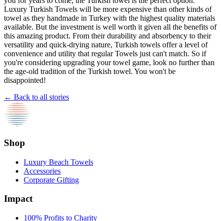
you for years to come, the Turkish towel is the perfect option.
Luxury Turkish Towels will be more expensive than other kinds of
towel as they handmade in Turkey with the highest quality materials
available. But the investment is well worth it given all the benefits of
this amazing product. From their durability and absorbency to their
versatility and quick-drying nature, Turkish towels offer a level of
convenience and utility that regular Towels just can't match. So if
you're considering upgrading your towel game, look no further than
the age-old tradition of the Turkish towel. You won't be
disappointed!
← Back to all stories
Shop
Luxury Beach Towels
Accessories
Corporate Gifting
Impact
100% Profits to Charity