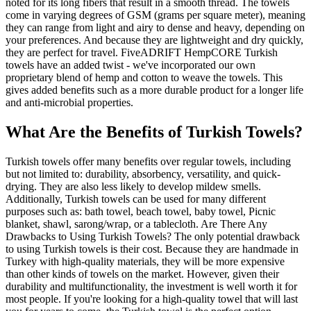
noted for its long fibers that result in a smooth thread. The towels
come in varying degrees of GSM (grams per square meter), meaning
they can range from light and airy to dense and heavy, depending on
your preferences. And because they are lightweight and dry quickly,
they are perfect for travel. FiveADRIFT HempCORE Turkish
towels have an added twist - we've incorporated our own
proprietary blend of hemp and cotton to weave the towels. This
gives added benefits such as a more durable product for a longer life
and anti-microbial properties.
What Are the Benefits of Turkish Towels?
Turkish towels offer many benefits over regular towels, including
but not limited to: durability, absorbency, versatility, and quick-
drying. They are also less likely to develop mildew smells.
Additionally, Turkish towels can be used for many different
purposes such as: bath towel, beach towel, baby towel, Picnic
blanket, shawl, sarong/wrap, or a tablecloth. Are There Any
Drawbacks to Using Turkish Towels? The only potential drawback
to using Turkish towels is their cost. Because they are handmade in
Turkey with high-quality materials, they will be more expensive
than other kinds of towels on the market. However, given their
durability and multifunctionality, the investment is well worth it for
most people. If you're looking for a high-quality towel that will last