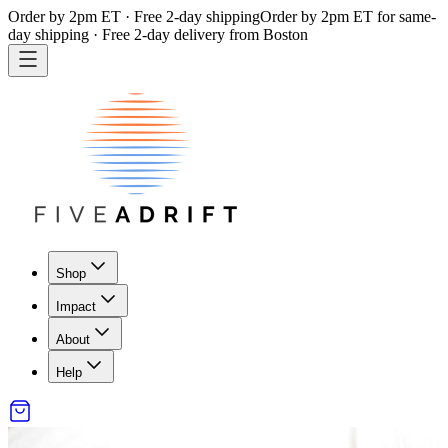
Order by 2pm ET · Free 2-day shipping
Order by 2pm ET for same-
day shipping · Free 2-day delivery from Boston
Shop
Impact
About
Help