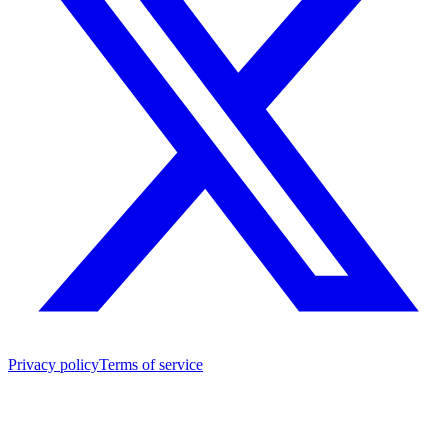
Privacy policy
Terms of service