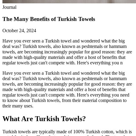
Journal
The Many Benefits of Turkish Towels
October 24, 2024
Have you ever seen a Turkish towel and wondered what the big
deal was? Turkish towels, also known as peshtemals or hammam
towels, are becoming increasingly popular for good reason: they are
made with high-quality materials and offer a host of benefits that
regular towels just can't compete with. Here's everything you n
Have you ever seen a Turkish towel and wondered what the big
deal was? Turkish towels, also known as peshtemals or hammam
towels, are becoming increasingly popular for good reason: they are
made with high-quality materials and offer a host of benefits that
regular towels just can't compete with. Here's everything you need
to know about Turkish towels, from their material composition to
their many uses.
What Are Turkish Towels?
Turkish towels are typically made of 100% Turkish cotton, which is