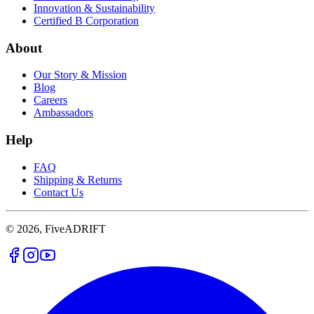
Innovation & Sustainability
Certified B Corporation
About
Our Story & Mission
Blog
Careers
Ambassadors
Help
FAQ
Shipping & Returns
Contact Us
© 2026, FiveADRIFT