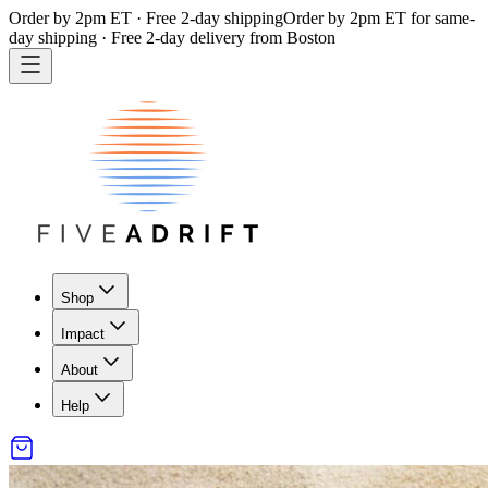
Order by 2pm ET · Free 2-day shipping
Order by 2pm ET for same-
day shipping · Free 2-day delivery from Boston
Shop
Impact
About
Help