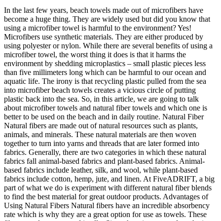
In the last few years, beach towels made out of microfibers have
become a huge thing. They are widely used but did you know that
using a microfiber towel is harmful to the environment? Yes!
Microfibers use synthetic materials. They are either produced by
using polyester or nylon. While there are several benefits of using a
microfiber towel, the worst thing it does is that it harms the
environment by shedding microplastics – small plastic pieces less
than five millimeters long which can be harmful to our ocean and
aquatic life. The irony is that recycling plastic pulled from the sea
into microfiber beach towels creates a vicious circle of putting
plastic back into the sea. So, in this article, we are going to talk
about microfiber towels and natural fiber towels and which one is
better to be used on the beach and in daily routine. Natural Fiber
Natural fibers are made out of natural resources such as plants,
animals, and minerals. These natural materials are then woven
together to turn into yarns and threads that are later formed into
fabrics. Generally, there are two categories in which these natural
fabrics fall animal-based fabrics and plant-based fabrics. Animal-
based fabrics include leather, silk, and wool, while plant-based
fabrics include cotton, hemp, jute, and linen. At FiveADRIFT, a big
part of what we do is experiment with different natural fiber blends
to find the best material for great outdoor products. Advantages of
Using Natural Fibers Natural fibers have an incredible absorbency
rate which is why they are a great option for use as towels. These