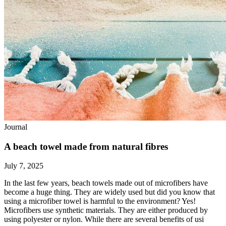
Journal
A beach towel made from natural fibres
July 7, 2025
In the last few years, beach towels made out of microfibers have
become a huge thing. They are widely used but did you know that
using a microfiber towel is harmful to the environment? Yes!
Microfibers use synthetic materials. They are either produced by
using polyester or nylon. While there are several benefits of usi