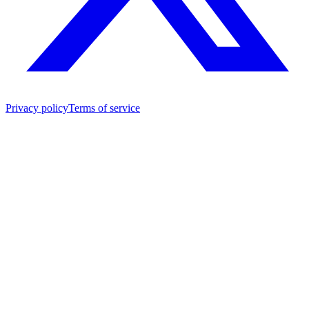
Privacy policy
Terms of service