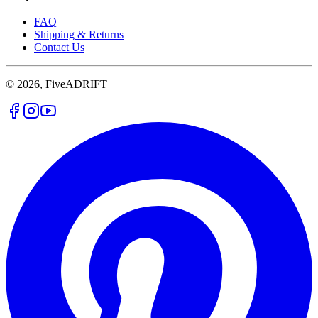
FAQ
Shipping & Returns
Contact Us
© 2026, FiveADRIFT