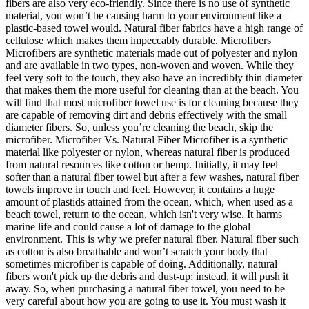
fibers are also very eco-friendly. Since there is no use of synthetic
material, you won’t be causing harm to your environment like a
plastic-based towel would. Natural fiber fabrics have a high range of
cellulose which makes them impeccably durable. Microfibers
Microfibers are synthetic materials made out of polyester and nylon
and are available in two types, non-woven and woven. While they
feel very soft to the touch, they also have an incredibly thin diameter
that makes them the more useful for cleaning than at the beach. You
will find that most microfiber towel use is for cleaning because they
are capable of removing dirt and debris effectively with the small
diameter fibers. So, unless you’re cleaning the beach, skip the
microfiber. Microfiber Vs. Natural Fiber Microfiber is a synthetic
material like polyester or nylon, whereas natural fiber is produced
from natural resources like cotton or hemp. Initially, it may feel
softer than a natural fiber towel but after a few washes, natural fiber
towels improve in touch and feel. However, it contains a huge
amount of plastids attained from the ocean, which, when used as a
beach towel, return to the ocean, which isn't very wise. It harms
marine life and could cause a lot of damage to the global
environment. This is why we prefer natural fiber. Natural fiber such
as cotton is also breathable and won’t scratch your body that
sometimes microfiber is capable of doing. Additionally, natural
fibers won't pick up the debris and dust-up; instead, it will push it
away. So, when purchasing a natural fiber towel, you need to be
very careful about how you are going to use it. You must wash it