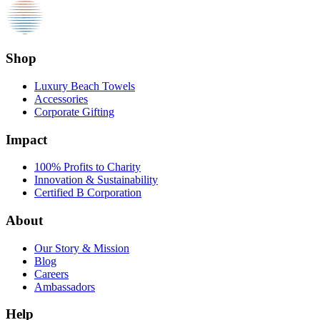
Shop
Luxury Beach Towels
Accessories
Corporate Gifting
Impact
100% Profits to Charity
Innovation & Sustainability
Certified B Corporation
About
Our Story & Mission
Blog
Careers
Ambassadors
Help