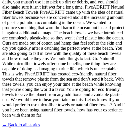
daily, you mustn't use it to pick up dirt or debris, and you should
also make sure it isn't left wet for a long time. FiveADRIFT Natural
Fiber Beach Towels FiveADRIFT came up with the idea of natural
fiber towels because we are concerned about the increasing amount
of plastic pollution accumulating in the ocean. We wanted to
produce something that wouldn’t harm the ocean but instead protect
it against additional damage. The beach towels we have introduced
are completely plastic-free so they won't shed plastic into the ocean.
Ours are made out of cotton and hemp that feel soft to the skin and
dry you quickly after a catching the perfect wave at the beach. You
are also going to fall in love with the quality of these beach towels
and how durable they are. We build things to last. Go Natural!
While microfiber towels offer some benefits, one thing they are
capable of doing is damaging marine life, which is unacceptable.
This is why FiveADRIFT has created eco-friendly natural fiber
towels that remove plastic from the sea and don’t send it back. With
these towels, you can enjoy your time at the beach while knowing
that you're doing the world a favor. You're opting for eco-friendly
towels to save the planet from any additional and avoidable plastic
use. We would love to hear your take on this. Let us know if you
would prefer to use microfiber towels or natural fiber towels? And if
you have been using natural fiber towels, how has your experience
been with them so far!
← Back to all stories