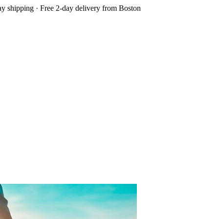
 shipping · Free 2-day delivery from Boston