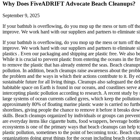
Why Does FiveADRIFT Advocate Beach Cleanups?
September 9, 2025
If your bathtub is overflowing, do you mop up the mess or turn off th
improve. We work hard with our suppliers and partners to eliminate sin
If your bathtub is overflowing, do you mop up the mess or turn off th
improve. We work hard with our suppliers and partners to eliminate s
plastics . Even our packaging and shipping are plastic free. We also be
While it is crucial to prevent plastic from entering the oceans in the fir
to remove the plastic that has already entered the seas. Beach cleanups
pollution. In addition, beach cleanups raise awareness about the proble
the problem and the ways in which their actions contribute to it. By ed
sustainable future for all living things. Cleanups also safeguard the d
habitable space on Earth is found in our oceans, and coastlines serve 
intercepting plastic pollution according to research. A recent study by 
large systems of ocean currents called gyres, which keep the pollution i
approximately 80% of floating marine plastic waste is carried no furthe
shorelines, giving people the chance to remove it before it breaks dow
skills. Beach cleanups organized by individuals or groups can prevent 
are everyday items like cigarette butts, food wrappers, beverage bottles
ecosystems is one of the primary ways that beach cleanups can help to
plastic pollution, sometimes to the point of becoming toxic. Beach clea
organizations doing great things for the ocean including beach clean