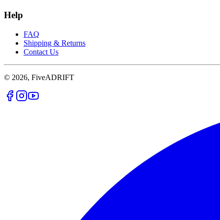
Help
FAQ
Shipping & Returns
Contact Us
© 2026, FiveADRIFT