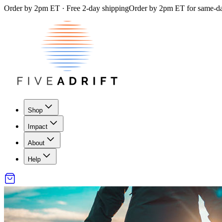
Order by 2pm ET · Free 2-day shipping
Order by 2pm ET for same-day
Shop
Impact
About
Help