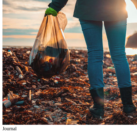
Journal