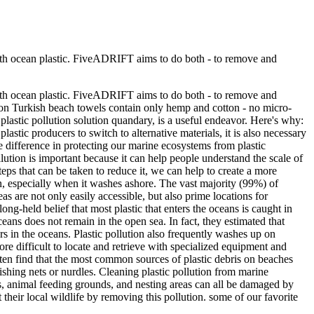
 with ocean plastic. FiveADRIFT aims to do both - to remove and
 with ocean plastic. FiveADRIFT aims to do both - to remove and
tton Turkish beach towels contain only hemp and cotton - no micro-
 plastic pollution solution quandary, is a useful endeavor. Here's why:
 plastic producers to switch to alternative materials, it is also necessary
le difference in protecting our marine ecosystems from plastic
lution is important because it can help people understand the scale of
teps that can be taken to reduce it, we can help to create a more
ion, especially when it washes ashore. The vast majority (99%) of
s are not only easily accessible, but also prime locations for
ong-held belief that most plastic that enters the oceans is caught in
ceans does not remain in the open sea. In fact, they estimated that
rs in the oceans. Plastic pollution also frequently washes up on
re difficult to locate and retrieve with specialized equipment and
often find that the most common sources of plastic debris on beaches
fishing nets or nurdles. Cleaning plastic pollution from marine
s, animal feeding grounds, and nesting areas can all be damaged by
their local wildlife by removing this pollution. some of our favorite