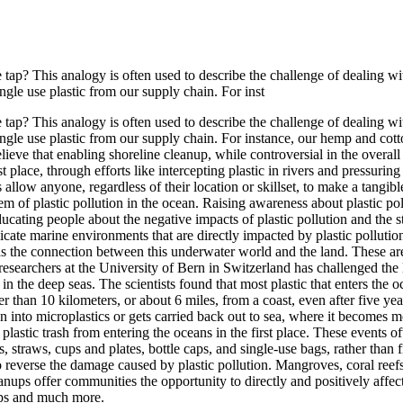
e tap? This analogy is often used to describe the challenge of dealing
gle use plastic from our supply chain. For inst
e tap? This analogy is often used to describe the challenge of dealing
ingle use plastic from our supply chain. For instance, our hemp and co
lieve that enabling shoreline cleanup, while controversial in the overall
st place, through efforts like intercepting plastic in rivers and pressuring
 allow anyone, regardless of their location or skillset, to make a tangib
m of plastic pollution in the ocean. Raising awareness about plastic pol
ucating people about the negative impacts of plastic pollution and the s
elicate marine environments that are directly impacted by plastic pollut
as the connection between this underwater world and the land. These area
researchers at the University of Bern in Switzerland has challenged the l
n the deep seas. The scientists found that most plastic that enters the o
r than 10 kilometers, or about 6 miles, from a coast, even after five yea
n into microplastics or gets carried back out to sea, where it becomes mo
plastic trash from entering the oceans in the first place. These events 
, straws, cups and plates, bottle caps, and single-use bags, rather than 
 reverse the damage caused by plastic pollution. Mangroves, coral reef
nups offer communities the opportunity to directly and positively affect 
ups and much more.