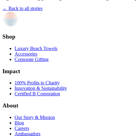
← Back to all stories
Shop
Luxury Beach Towels
Accessories
Corporate Gifting
Impact
100% Profits to Charity
Innovation & Sustainability
Certified B Corporation
About
Our Story & Mission
Blog
Careers
Ambassadors