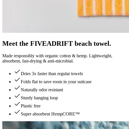
Meet the FIVEADRIFT beach towel.
Made responsibly with organic cotton & hemp. Lightweight,
absorbent, fast-drying & anti-microbial.
Dries 3x faster than regular towels
Folds flat to save room in your suitcase
Naturally odor resistant
Sturdy hanging loop
Plastic free
Super absorbent HempCORE™