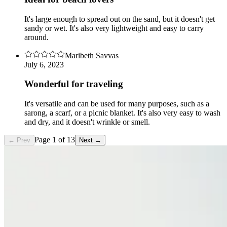
It's large enough to spread out on the sand, but it doesn't get
sandy or wet. It's also very lightweight and easy to carry
around.
Maribeth Savvas
July 6, 2023
Wonderful for traveling
It's versatile and can be used for many purposes, such as a
sarong, a scarf, or a picnic blanket. It's also very easy to wash
and dry, and it doesn't wrinkle or smell.
Page
1
of
13
← Prev
Next →