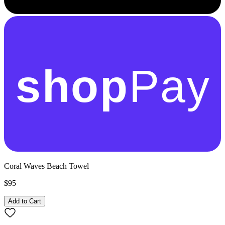
shop
Pay
Coral Waves Beach Towel
$95
Add to Cart