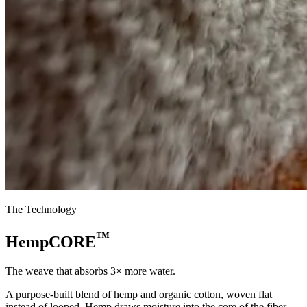
The Technology
™
HempCORE
The weave that absorbs 3× more water.
A purpose-built blend of hemp and organic cotton, woven flat
instead of looped. Hemp draws moisture into the core of the fiber