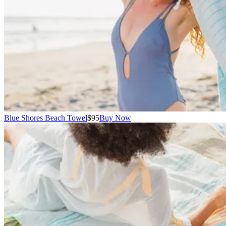
Blue Shores Beach Towel
$95
Buy Now