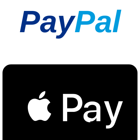
Pay
Pal