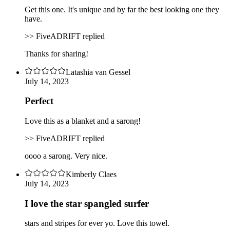
Get this one. It's unique and by far the best looking one they
have.
>> FiveADRIFT replied
Thanks for sharing!
Latashia van Gessel
July 14, 2023
Perfect
Love this as a blanket and a sarong!
>> FiveADRIFT replied
oooo a sarong. Very nice.
Kimberly Claes
July 14, 2023
I love the star spangled surfer
stars and stripes for ever yo. Love this towel.