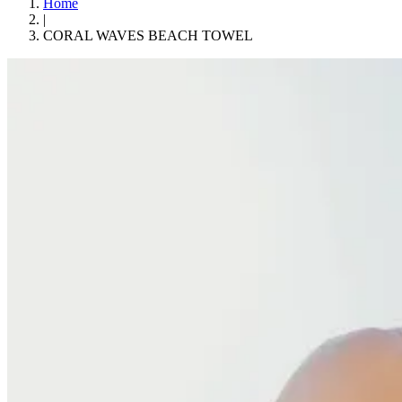
Home
|
CORAL WAVES BEACH TOWEL