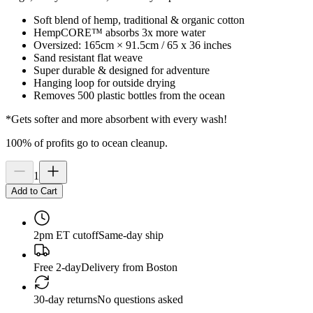
Soft blend of hemp, traditional & organic cotton
HempCORE™ absorbs 3x more water
Oversized: 165cm × 91.5cm / 65 x 36 inches
Sand resistant flat weave
Super durable & designed for adventure
Hanging loop for outside drying
Removes 500 plastic bottles from the ocean
*Gets softer and more absorbent with every wash!
100% of profits go to ocean cleanup.
1
Add to Cart
2pm ET cutoff
Same-day ship
Free 2-day
Delivery from Boston
30-day returns
No questions asked