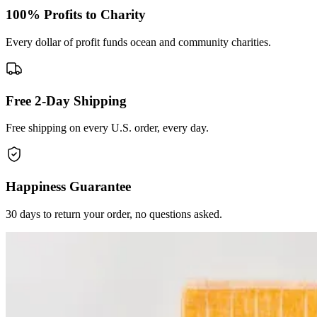
100% Profits to Charity
Every dollar of profit funds ocean and community charities.
Free 2-Day Shipping
Free shipping on every U.S. order, every day.
Happiness Guarantee
30 days to return your order, no questions asked.