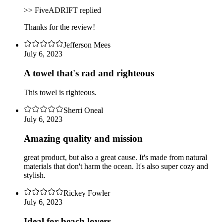
>> FiveADRIFT replied
Thanks for the review!
Jefferson Mees
July 6, 2023
A towel that's rad and righteous
This towel is righteous.
Sherri Oneal
July 6, 2023
Amazing quality and mission
great product, but also a great cause. It's made from natural
materials that don't harm the ocean. It's also super cozy and
stylish.
Rickey Fowler
July 6, 2023
Ideal for beach lovers