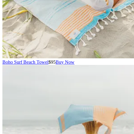
Boho Surf Beach Towel
$95
Buy Now