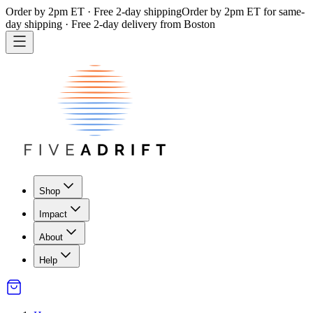
Order by 2pm ET · Free 2-day shipping
Order by 2pm ET for same-
day shipping · Free 2-day delivery from Boston
Shop
Impact
About
Help