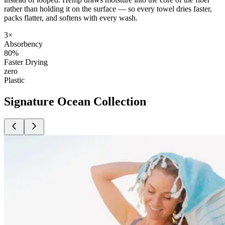
rather than holding it on the surface — so every towel dries faster,
packs flatter, and softens with every wash.
3×
Absorbency
80%
Faster Drying
zero
Plastic
Signature Ocean Collection