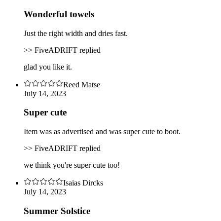
Wonderful towels
Just the right width and dries fast.
>> FiveADRIFT replied
glad you like it.
Reed Matse
July 14, 2023
Super cute
Item was as advertised and was super cute to boot.
>> FiveADRIFT replied
we think you're super cute too!
Isaias Dircks
July 14, 2023
Summer Solstice