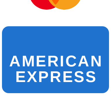
AMERICAN
EXPRESS