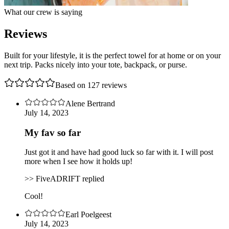
What our crew is saying
Reviews
Built for your lifestyle, it is the perfect towel for at home or on your
next trip. Packs nicely into your tote, backpack, or purse.
Based on
127
review
s
Alene Bertrand
July 14, 2023
My fav so far
Just got it and have had good luck so far with it. I will post
more when I see how it holds up!
>> FiveADRIFT replied
Cool!
Earl Poelgeest
July 14, 2023