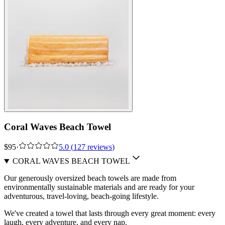
Coral Waves Beach Towel
$95
·
5.0
(
127
reviews
)
CORAL WAVES BEACH TOWEL
Our generously oversized beach towels are made from
environmentally sustainable materials and are ready for your
adventurous, travel-loving, beach-going lifestyle.
We've created a towel that lasts through every great moment: every
laugh, every adventure, and every nap.