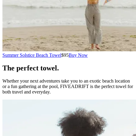
Summer Solstice Beach Towel
$95
Buy Now
The perfect towel.
Whether your next adventures take you to an exotic beach location
or a fun gathering at the pool, FIVEADRIFT is the perfect towel for
both travel and everyday.